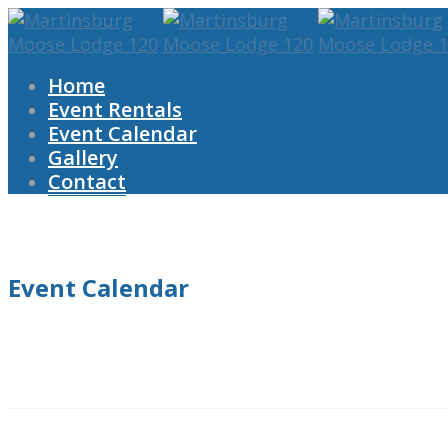
Home
Event Rentals
Event Calendar
Gallery
Contact
Event Calendar
Home
Event Calendar