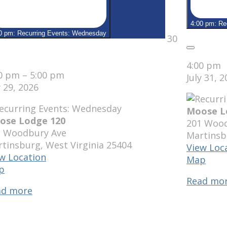
4:00 pm: Re
0 pm: Recurring Events: Wednesday
July
30
30,
Close
2026
se
4:00 pm
00 pm
–
5:00 pm
July 31, 
y 29, 2026
Moose L
ose Lodge 120
201 Wood
1 Woodbury Ave
Martinsb
rtinsburg
,
West Virginia
25404
View Loc
w Location
Moo
Map
Moose
p
Lodg
Lodge
Read mo
120
ad more
120