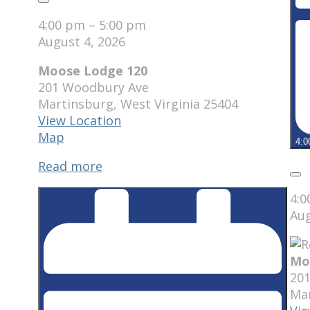
Close
4:00 pm
–
5:00 pm
August 4, 2026
Moose Lodge 120
201 Woodbury Ave
Martinsburg
,
West Virginia
25404
View Location
Moose
Map
4:0
Lodge
Read more
120
Clo
4:
Aug
Mo
20
Ma