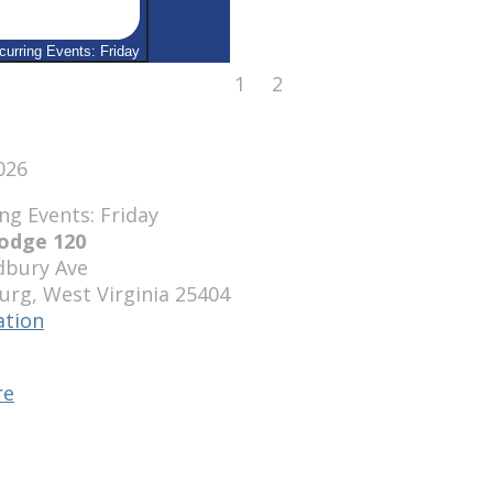
curring Events: Friday
August
August
1
2
1,
2,
2026
2026
2026
odge 120
bury Ave
urg
,
West Virginia
25404
ation
se
e
re