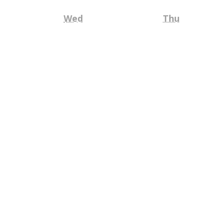
Wednesday
Thursday
Wed
Thu