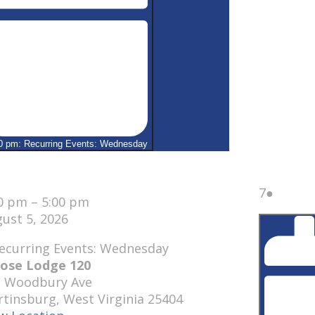
0 pm: Recurring Events: Wednesday
se
August
(1
7
●
00 pm
–
5:00 pm
7,
event)
ust 5, 2026
2026
ose Lodge 120
1 Woodbury Ave
rtinsburg
,
West Virginia
25404