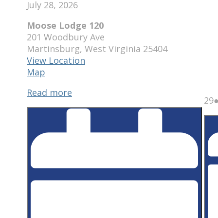
July 28, 2026
Moose Lodge 120
201 Woodbury Ave
Martinsburg
,
West Virginia
25404
View Location
Moose
Map
Lodge
Read more
120
J
29
2
2