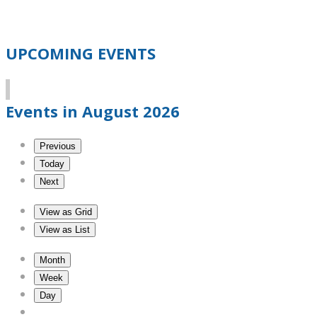
UPCOMING EVENTS
Events in August 2026
Previous
Today
Next
View as
Grid
View as
List
Month
Week
Day