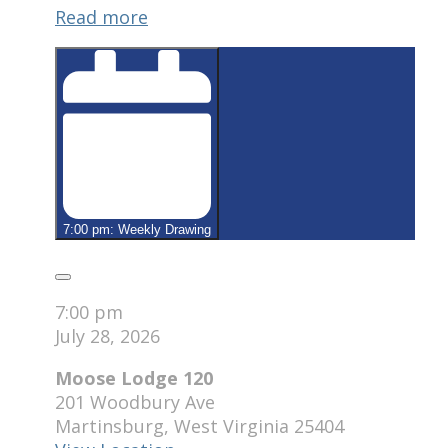
Read more
120
7:00 pm: Weekly Drawing
Close
7:00 pm
July 28, 2026
Moose Lodge 120
201 Woodbury Ave
Martinsburg
,
West Virginia
25404