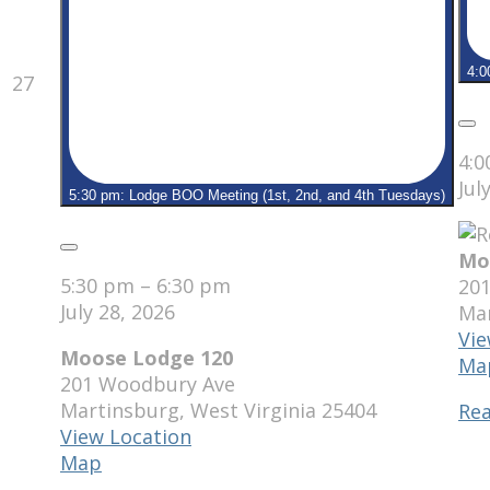
4:0
July
27
27,
2026
Clo
4:
Jul
5:30 pm: Lodge BOO Meeting (1st, 2nd, and 4th Tuesdays)
Close
Mo
5:30 pm
–
6:30 pm
20
July 28, 2026
Ma
Vie
Moose Lodge 120
Ma
201 Woodbury Ave
Martinsburg
,
West Virginia
25404
Re
View Location
Moose
Map
Lodge