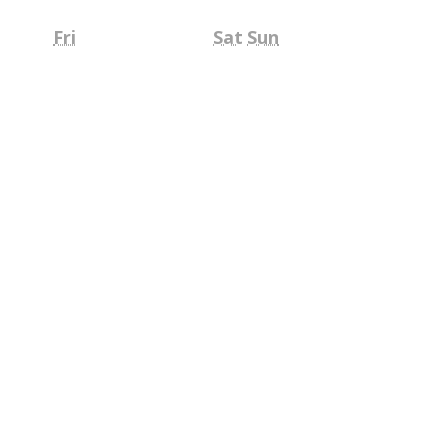
Friday
Saturday
Sunday
Fri
Sat
Sun