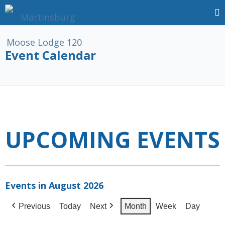
Event Calendar
UPCOMING EVENTS
Events in August 2026
Previous
Today
Next
Month
Week
Day