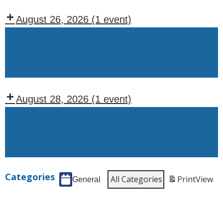
Tuesdays)
August 26, 2026
(1 event)
Recurring
Events:
Wednesday
August 28, 2026
(1 event)
Recurring
Events:
Friday
Categories
All Categories
Print
View
General