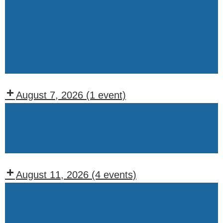
Wednesday
WOTM
Chapter
Meeting
(1st
&
August 7, 2026
(1 event)
3rd
Recurring
Wednesdays)
Events:
Friday
August 11, 2026
(4 events)
Recurring
Events:
Tuesday