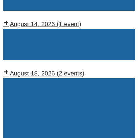
Wednesday
August 14, 2026
(1 event)
Recurring
Events:
Friday
August 18, 2026
(2 events)
Recurring
Events:
Tuesday
Weekly
Drawing