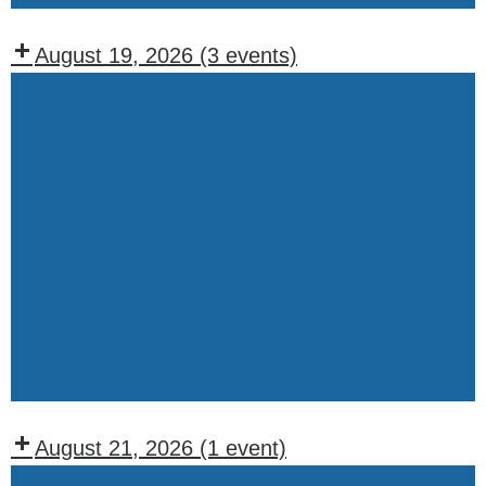
August 19, 2026
(3 events)
Recurring
Events:
Wednesday
WOTM
BOO
Meeting
WOTM
Chapter
Meeting
(1st
&
August 21, 2026
(1 event)
3rd
Recurring