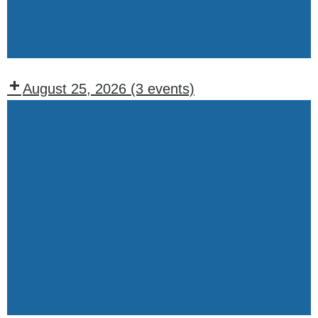
Wednesdays)
Events:
Friday
August 25, 2026
(3 events)
Recurring
Events:
Tuesday
Lodge
BOO
Meeting
(1st,
Weekly
2nd,
Drawing
and
4th