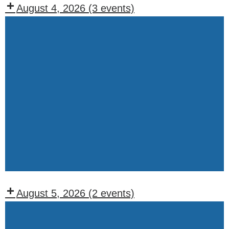
August 4, 2026
(3 events)
Recurring
Events:
Tuesday
Lodge
BOO
Meeting
(1st,
Weekly
2nd,
Drawing
and
4th
Tuesdays)
August 5, 2026
(2 events)
Recurring
Events: