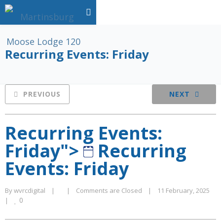
Recurring Events: Friday
PREVIOUS
NEXT
Recurring Events:
Friday">
Recurring
Events: Friday
By 
wvrcdigital
|
|
Comments are Closed
|
11 February, 2025    
0
|