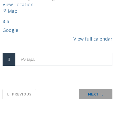
View Location
Moose
Map
Lodge
iCal
120
Google
View full calendar
No tags.
PREVIOUS
NEXT