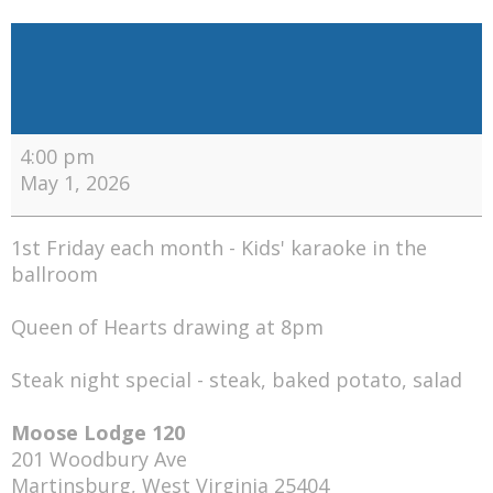
Recurring
Events:
Friday
4:00 pm
May 1, 2026
1st Friday each month - Kids' karaoke in the
ballroom
Queen of Hearts drawing at 8pm
Steak night special - steak, baked potato, salad
Moose Lodge 120
201 Woodbury Ave
Martinsburg
,
West Virginia
25404