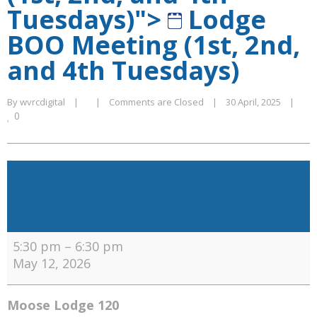
Tuesdays)">
Lodge
BOO Meeting (1st, 2nd,
and 4th Tuesdays)
By 
wvrcdigital
|
|
Comments are Closed
|
30 April, 2025    
|
0
Lodge
BOO
Meeting
(1st,
2nd,
5:30 pm
–
6:30 pm
and
May 12, 2026
4th
Tuesdays)
Moose Lodge 120