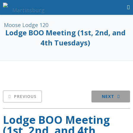
Lodge BOO Meeting (1st, 2nd, and
4th Tuesdays)
PREVIOUS
NEXT
Lodge BOO Meeting
(1st, 2nd, and 4th