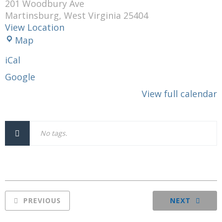
201 Woodbury Ave
Martinsburg
,
West Virginia
25404
View Location
Moose
Map
Lodge
iCal
120
Google
View full calendar
No tags.
PREVIOUS
NEXT