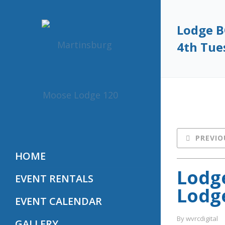
Lodge B
4th Tue
PREVIO
HOME
Lodge
EVENT RENTALS
Lodge
EVENT CALENDAR
By 
wvrcdigital
GALLERY