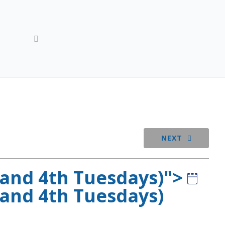
-events
Lodge BOO Meeting (1st, 2nd, and 4th Tuesdays)
NEXT
 and 4th Tuesdays)">
 and 4th Tuesdays)