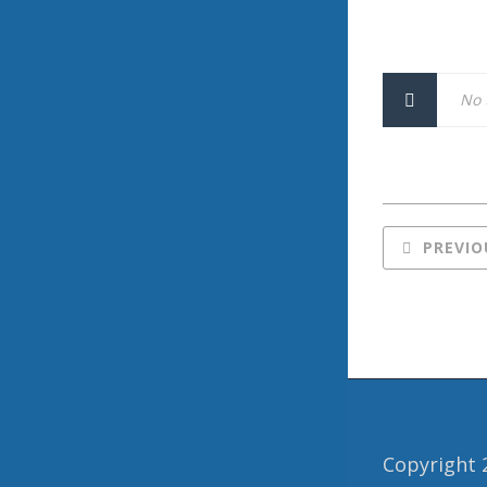
No 
PREVIO
Copyright 