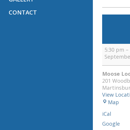
CONTACT
Lodge
BOO
Meeting
(1st,
2nd,
5:30 pm
–
and
September
4th
Tuesdays)
Moose Lod
201 Woodb
Martinsbu
View Locat
Moo
Map
Lod
iCal
120
Google