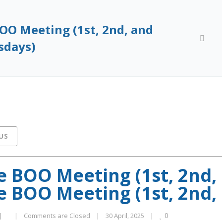
OO Meeting (1st, 2nd, and
Home
mc
sdays)
US
 BOO Meeting (1st, 2nd,
 BOO Meeting (1st, 2nd,
0
|
|
Comments are Closed
|
30 April, 2025    
|