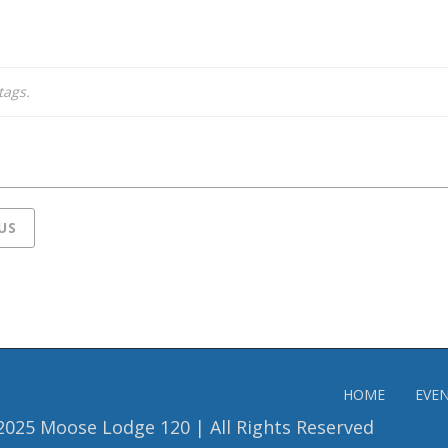
tags.
US
HOME
EVE
2025 Moose Lodge 120 | All Rights Reserved