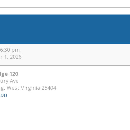
6:30 pm
 1, 2026
ge 120
ury Ave
rg
,
West Virginia
25404
ion
se
ge