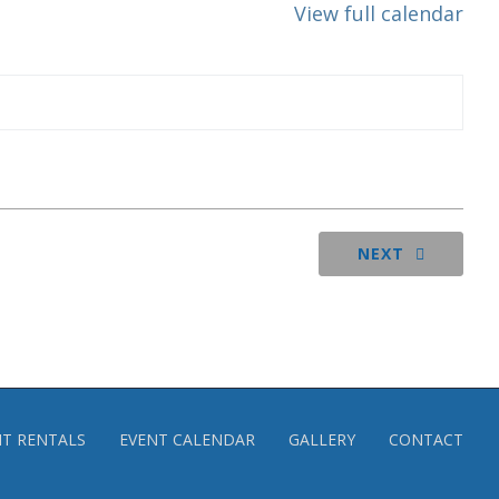
View full calendar
NEXT
NT RENTALS
EVENT CALENDAR
GALLERY
CONTACT