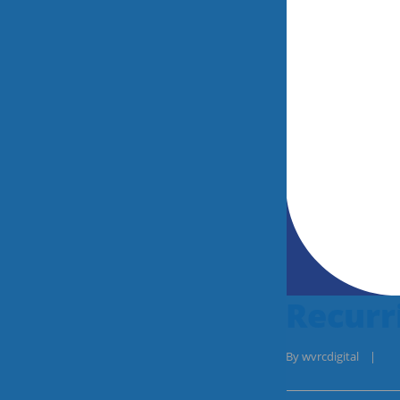
Recurr
By 
wvrcdigital
|