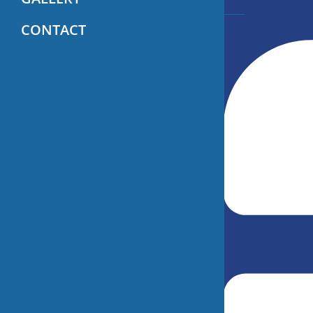
CONTACT