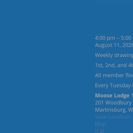
Recurring
Events:
Tuesday
4:00 pm
–
5:00
August 11, 202
Weekly drawin
1st, 2nd, and 
All member flo
Every Tuesday i
Moose Lodge 
201 Woodbury
Martinsburg
,
W
View Location
Moose
Map
Lodge
iCal