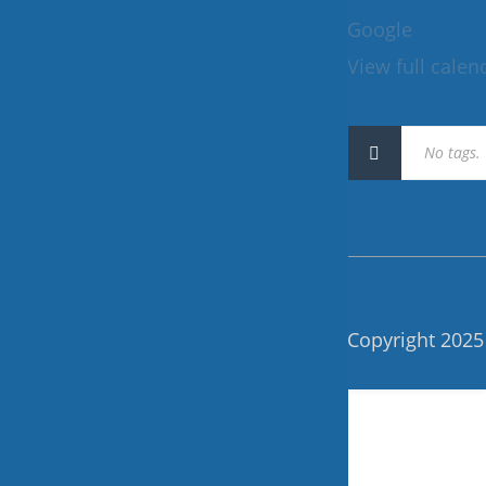
120
Google
View full calen
No tags.
Copyright 2025