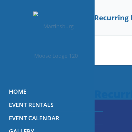
Recurring 
Recurr
HOME
EVENT RENTALS
EVENT CALENDAR
GALLERY