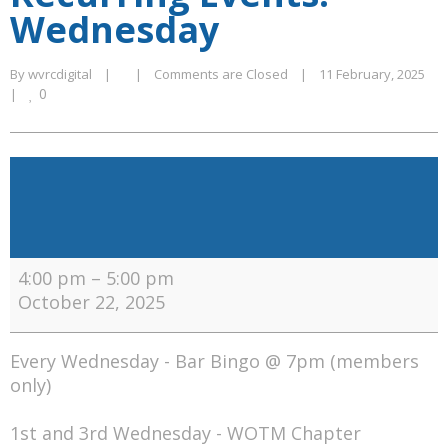
Wednesday
By 
wvrcdigital
|
|
Comments are Closed
|
11 February, 2025    
0
|
Recurring
Events:
Wednesday
4:00 pm
–
5:00 pm
October 22, 2025
Every Wednesday - Bar Bingo @ 7pm (members
only)
1st and 3rd Wednesday - WOTM Chapter