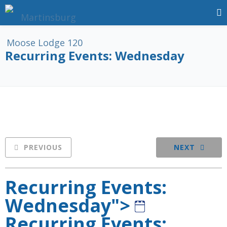
Recurring Events: Wednesday
PREVIOUS
NEXT
Recurring Events:
Wednesday">
Recurring Events: