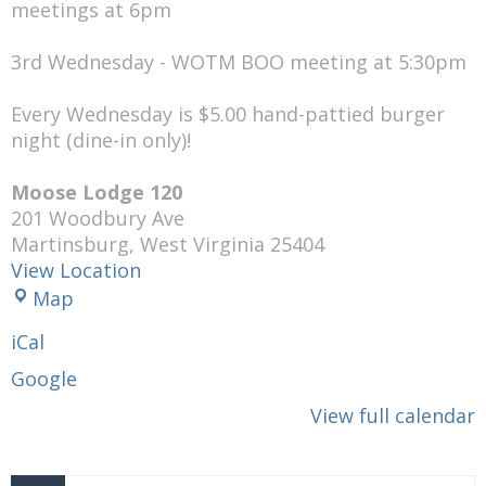
meetings at 6pm
3rd Wednesday - WOTM BOO meeting at 5:30pm
Every Wednesday is $5.00 hand-pattied burger
night (dine-in only)!
Moose Lodge 120
201 Woodbury Ave
Martinsburg
,
West Virginia
25404
View Location
Moose
Map
Lodge
iCal
120
Google
View full calendar