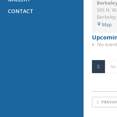
Berkele
593 N. W
CONTACT
Berkeley
Be
Map
Sp
Upcomin
M
No event
L
No 
PREVIO