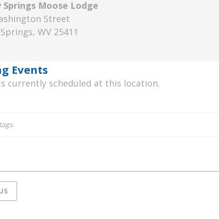
y Springs Moose Lodge
ashington Street
 Springs
,
WV
25411
rkeley
rings
g Events
oose
s currently scheduled at this location.
odge
tags.
US