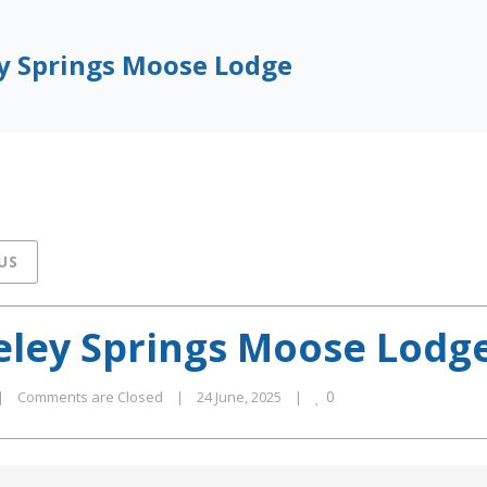
y Springs Moose Lodge
US
eley Springs Moose Lodg
0
|
Comments are Closed
|
24 June, 2025    
|